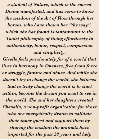
a student of Nature, which is the sacred
Divine manifested, and has come to know
the wisdom of the Art of Flow through her
horses, who have shown her “the way”,
which she has found is tantamount to the
Taoist philosophy of living effortlessly in
authenticity, honor, respect, compassion
and simplicity.
Giselle feels passionately for of a world that
lives in harmony in Oneness, free from force
or struggle, famine and abuse. And while she
doesn’t try to change the world, she believes
that to truly change the world is to start
within, become the dream you want to see in
the world. She and her daughters created
Chevalia, a non-profit organization for those
who are energetically drawn to validate
their inner quest and support them by
sharing the wisdom the animals have
imparted for the past 28 years and help