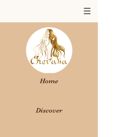
Home
Discover