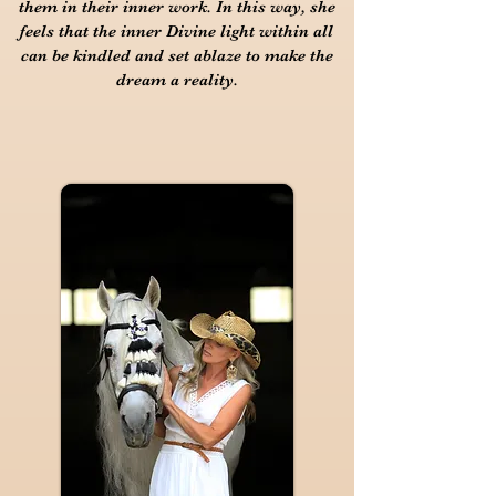
them in their inner work. In this way, she
feels that the inner Divine light within all
can be kindled and set ablaze to make the
dream a reality.