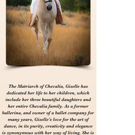
The Matriarch of Chevalia, Giselle has
dedicated her life to her children, which
include her three beautiful daughters and
her entire Chevalia family. As a former
ballerina, and owner of a ballet company for
many years, Giselle’s love for the art of
dance, in its purity, creativity and elegance
is synonymous with her way of living. She is