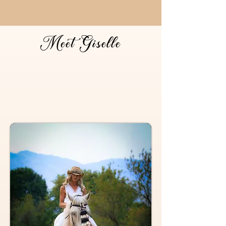
Meet Giselle