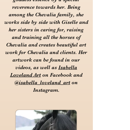
reverence towards her. Being
among the Chevalia family, she
works side by side with Giselle and
her sisters in caring for, raising
and training all the horses of
Chevalia and creates beautiful art
work for Chevalia and clients. Her
artwork can be found in our
videos, as well as
Isabella
Loveland Art
on Facebook and
@isabella_loveland_art
on
Instagram.