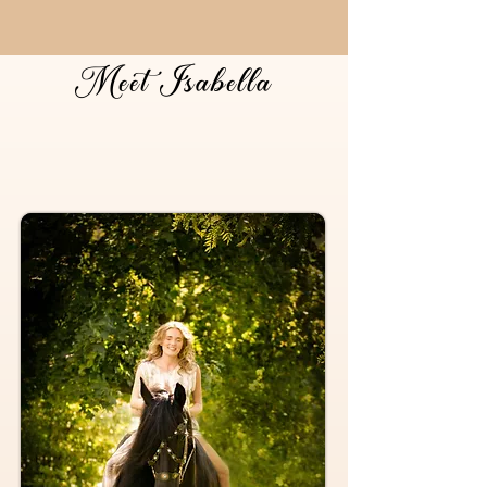
Meet Isabella