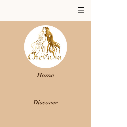
Home
Discover