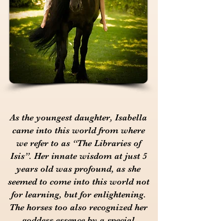
As the youngest daughter, Isabella
came into this world from where
we refer to as “The Libraries of
Isis”. Her innate wisdom at just 5
years old was profound, as she
seemed to come into this world not
for learning, but for enlightening.
The horses too also recognized her
goddess essence by a special