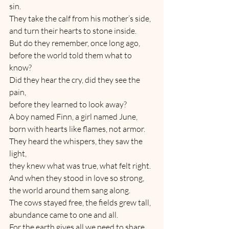
sin.
They take the calf from his mother’s side,
and turn their hearts to stone inside.
But do they remember, once long ago,
before the world told them what to 
know?
Did they hear the cry, did they see the 
pain,
before they learned to look away?
A boy named Finn, a girl named June,
born with hearts like flames, not armor.
They heard the whispers, they saw the 
light,
they knew what was true, what felt right.
And when they stood in love so strong,
the world around them sang along.
The cows stayed free, the fields grew tall,
abundance came to one and all.
For the earth gives all we need to share,