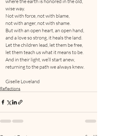
where the earth is honored in the old, 
wise way.
Not with force, not with blame,
not with anger, not with shame.
But with an open heart, an open hand,
and a love so strong, it heals the land.
Let the children lead, let them be free,
let them teach us what it means to be.
And in their light, we’ll start anew,
returning to the path we always knew.
Giselle Loveland
Reflections