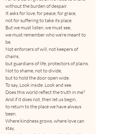
without the burden of despair.
It asks for love, for peace, for grace,
not for suffering to take its place.
But we must listen, we must see,
we must remember who we’re meant to 
be.
Not enforcers of will, not keepers of 
chains,
but guardians of life, protectors of plains.
Not to shame, not to divide,
but to hold the door open wide.
To say, Look inside. Look and see.
Does this world reflect the truth in me?
And if it does not, then let us begin,
to return to the place we have always 
been.
Where kindness grows, where love can 
stay,