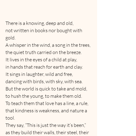
There is a knowing, deep and old,
not written in books nor bought with 
gold.
A whisper in the wind, a song in the trees,
the quiet truth carried on the breeze.
It lives in the eyes of a child at play,
in hands that reach for earth and clay.
It sings in laughter, wild and free,
dancing with birds, with sky, with sea.
But the world is quick to take and mold,
to hush the young, to make them old.
To teach them that love has a line, a rule,
that kindness is weakness, and nature a 
tool.
They say, “This is just the way it’s been,”
as they build their walls, their steel, their 