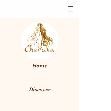
Home
Discover