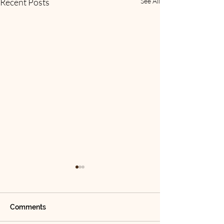
Recent Posts
See All
Comments