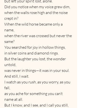
but left your spirit lost, alone.
Did you notice when my voice grew dim,
when the walls rose high and the noise 
crept in?
When the wild horse became only a 
name,
when the river was crossed but never the 
same?
You searched for joy in hollow things,
in silver coins and diamond rings.
But the laughter you lost, the wonder 
untold,
was never in things—it was in your soul.
And still, I wait.
I watch as you rush, as you worry, as you 
fall,
as you ache for something you can’t 
name at all.
But I know, and I see, and I call you still,