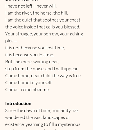
I have not left. I never will.
I am the river, the horse, the hill.
I am the quiet that soothes your chest,
the voice inside that calls you blessed.
Your struggle, your sorrow, your aching 
plea—
it is not because you lost time,
it is because you lost me.
But I am here, waiting near,
step from the noise, and I will appear.
Come home, dear child, the way is free.
Come home to yourself.
Come… remember me.
Introduction
Since the dawn of time, humanity has 
wandered the vast landscapes of 
existence, yearning to fill a mysterious 