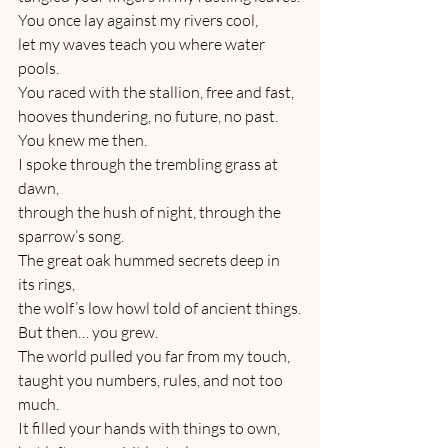
You once lay against my rivers cool,
let my waves teach you where water 
pools.
You raced with the stallion, free and fast,
hooves thundering, no future, no past.
You knew me then.
I spoke through the trembling grass at 
dawn,
through the hush of night, through the 
sparrow’s song.
The great oak hummed secrets deep in 
its rings,
the wolf’s low howl told of ancient things.
But then… you grew.
The world pulled you far from my touch,
taught you numbers, rules, and not too 
much.
It filled your hands with things to own,