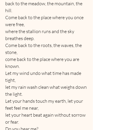
back to the meadow, the mountain, the 
hill.
Come back to the place where you once 
were free,
where the stallion runs and the sky 
breathes deep.
Come back to the roots, the waves, the 
stone,
come back to the place where you are 
known.
Let my wind undo what time has made 
tight,
let my rain wash clean what weighs down 
the light.
Let your hands touch my earth, let your 
feet feel me near,
let your heart beat again without sorrow 
or fear.
Do you hear me?