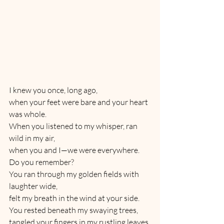
I knew you once, long ago,
when your feet were bare and your heart 
was whole.
When you listened to my whisper, ran 
wild in my air,
when you and I—we were everywhere.
Do you remember?
You ran through my golden fields with 
laughter wide,
felt my breath in the wind at your side.
You rested beneath my swaying trees,
tangled your fingers in my rustling leaves.