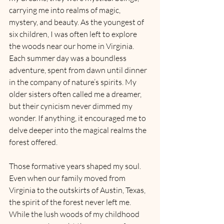
carrying me into realms of magic, 
mystery, and beauty. As the youngest of 
six children, I was often left to explore 
the woods near our home in Virginia. 
Each summer day was a boundless 
adventure, spent from dawn until dinner 
in the company of nature’s spirits. My 
older sisters often called me a dreamer, 
but their cynicism never dimmed my 
wonder. If anything, it encouraged me to 
delve deeper into the magical realms the 
forest offered.
Those formative years shaped my soul. 
Even when our family moved from 
Virginia to the outskirts of Austin, Texas, 
the spirit of the forest never left me. 
While the lush woods of my childhood 