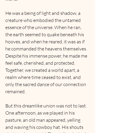
He was a being of light and shadow, a 
creature who embodied the untamed 
essence of the universe. When he ran, 
the earth seemed to quake beneath his 
hooves, and when he reared, it was as if 
he commanded the heavens themselves. 
Despite his immense power, he made me 
feel safe, cherished, and protected. 
Together, we created a world apart, a 
realm where time ceased to exist, and 
only the sacred dance of our connection 
remained.
But this dreamlike union was not to last. 
One afternoon, as we played in his 
pasture, an old man appeared, yelling 
and waving his cowboy hat. His shouts 