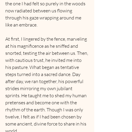
the one I had felt so purely in the woods 
now radiated between us flowing 
through his gaze wrapping around me 
like an embrace.
At first, I lingered by the fence, marveling 
at his magnificence as he sniffed and 
snorted, testing the air between us. Then, 
with cautious trust, he invited me into 
his pasture. What began as tentative 
steps turned into a sacred dance. Day 
after day, we ran together, his powerful 
strides mirroring my own jubilant 
sprints. He taught me to shed my human 
pretenses and become one with the 
rhythm of the earth. Though I was only 
twelve, I felt as if I had been chosen by 
some ancient, divine force to share in his 
world.