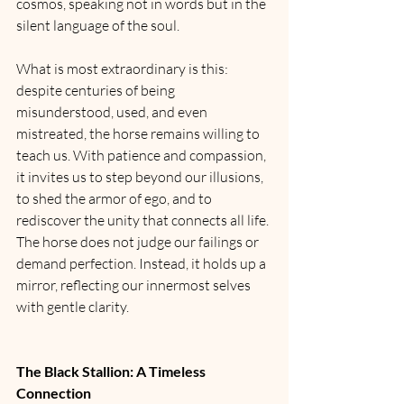
cosmos, speaking not in words but in the 
silent language of the soul.
What is most extraordinary is this: 
despite centuries of being 
misunderstood, used, and even 
mistreated, the horse remains willing to 
teach us. With patience and compassion, 
it invites us to step beyond our illusions, 
to shed the armor of ego, and to 
rediscover the unity that connects all life. 
The horse does not judge our failings or 
demand perfection. Instead, it holds up a 
mirror, reflecting our innermost selves 
with gentle clarity.
The Black Stallion: A Timeless 
Connection