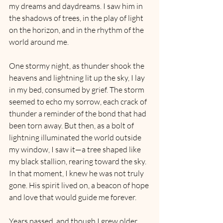
my dreams and daydreams. I saw him in 
the shadows of trees, in the play of light 
on the horizon, and in the rhythm of the 
world around me.
One stormy night, as thunder shook the 
heavens and lightning lit up the sky, I lay 
in my bed, consumed by grief. The storm 
seemed to echo my sorrow, each crack of 
thunder a reminder of the bond that had 
been torn away. But then, as a bolt of 
lightning illuminated the world outside 
my window, I saw it—a tree shaped like 
my black stallion, rearing toward the sky. 
In that moment, I knew he was not truly 
gone. His spirit lived on, a beacon of hope 
and love that would guide me forever.
Years passed, and though I grew older, 