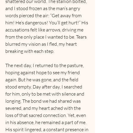
shattered our world. The stallion bolted, 
and I stood frozen as the man’s angry 
words pierced the air: “Get away from 
him! He’s dangerous! You’ll get hurt!” His 
accusations felt like arrows, driving me 
from the only place I wanted to be. Tears 
blurred my vision as I fled, my heart 
breaking with each step.
The next day, I returned to the pasture, 
hoping against hope to see my friend 
again. But he was gone, and the field 
stood empty. Day after day, I searched 
for him, only to be met with silence and 
longing. The bond we had shared was 
severed, and my heart ached with the 
loss of that sacred connection. Yet, even 
in his absence, he remained a part of me. 
His spirit lingered, a constant presence in 