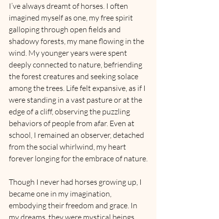
I’ve always dreamt of horses. I often 
imagined myself as one, my free spirit 
galloping through open fields and 
shadowy forests, my mane flowing in the 
wind. My younger years were spent 
deeply connected to nature, befriending 
the forest creatures and seeking solace 
among the trees. Life felt expansive, as if I 
were standing in a vast pasture or at the 
edge of a cliff, observing the puzzling 
behaviors of people from afar. Even at 
school, I remained an observer, detached 
from the social whirlwind, my heart 
forever longing for the embrace of nature.
Though I never had horses growing up, I 
became one in my imagination, 
embodying their freedom and grace. In 
my dreams, they were mystical beings, 