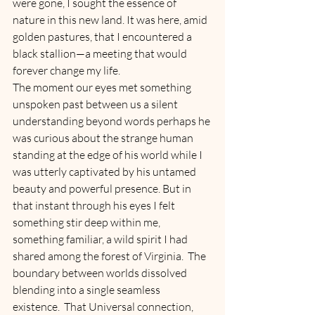
were gone, I sought the essence of 
nature in this new land. It was here, amid 
golden pastures, that I encountered a 
black stallion—a meeting that would 
forever change my life.
The moment our eyes met something 
unspoken past between us a silent 
understanding beyond words perhaps he 
was curious about the strange human 
standing at the edge of his world while I 
was utterly captivated by his untamed 
beauty and powerful presence. But in 
that instant through his eyes I felt 
something stir deep within me, 
something familiar, a wild spirit I had 
shared among the forest of Virginia.  The 
boundary between worlds dissolved 
blending into a single seamless 
existence.  That Universal connection, 