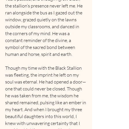
the stallion’s presence never left me. He 
ran alongside the bus as I gazed out the 
window, grazed quietly on the lawns 
outside my classrooms, and danced in 
the corners of my mind. He was a 
constant reminder of the divine, a 
symbol of the sacred bond between 
human and horse, spirit and earth.
Though my time with the Black Stallion 
was fleeting, the imprint he left on my 
soul was eternal. He had opened a door—
one that could never be closed. Though 
he was taken from me, the wisdom he 
shared remained, pulsing like an ember in 
my heart. And when I brought my three 
beautiful daughters into this world, I 
knew with unwavering certainty that I 