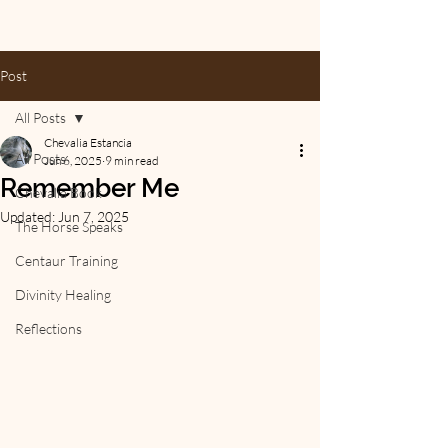
Post
All Posts
Chevalia Estancia
All Posts
Jun 6, 2025
9 min read
Remember Me
Chevalia Book
Updated:
Jun 7, 2025
The Horse Speaks
Centaur Training
Divinity Healing
Reflections