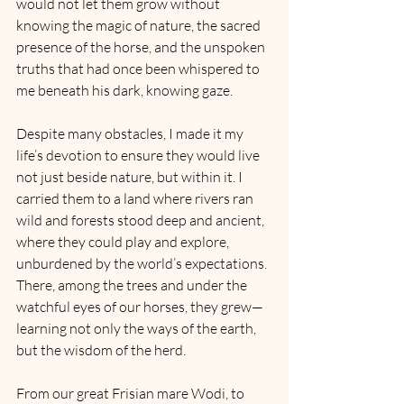
would not let them grow without 
knowing the magic of nature, the sacred 
presence of the horse, and the unspoken 
truths that had once been whispered to 
me beneath his dark, knowing gaze.
Despite many obstacles, I made it my 
life’s devotion to ensure they would live 
not just beside nature, but within it. I 
carried them to a land where rivers ran 
wild and forests stood deep and ancient, 
where they could play and explore, 
unburdened by the world’s expectations. 
There, among the trees and under the 
watchful eyes of our horses, they grew—
learning not only the ways of the earth, 
but the wisdom of the herd.
From our great Frisian mare Wodi, to 