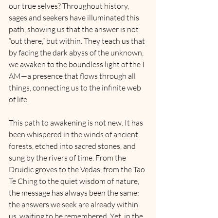
our true selves? Throughout history, 
sages and seekers have illuminated this 
path, showing us that the answer is not 
“out there,” but within. They teach us that 
by facing the dark abyss of the unknown, 
we awaken to the boundless light of the I 
AM—a presence that flows through all 
things, connecting us to the infinite web 
of life.
This path to awakening is not new. It has 
been whispered in the winds of ancient 
forests, etched into sacred stones, and 
sung by the rivers of time. From the 
Druidic groves to the Vedas, from the Tao 
Te Ching to the quiet wisdom of nature, 
the message has always been the same: 
the answers we seek are already within 
us, waiting to be remembered. Yet, in the 