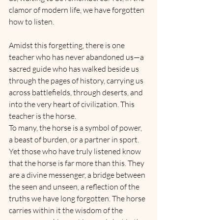
clamor of modern life, we have forgotten 
how to listen.
Amidst this forgetting, there is one 
teacher who has never abandoned us—a 
sacred guide who has walked beside us 
through the pages of history, carrying us 
across battlefields, through deserts, and 
into the very heart of civilization. This 
teacher is the horse.
To many, the horse is a symbol of power, 
a beast of burden, or a partner in sport. 
Yet those who have truly listened know 
that the horse is far more than this. They 
are a divine messenger, a bridge between 
the seen and unseen, a reflection of the 
truths we have long forgotten. The horse 
carries within it the wisdom of the 