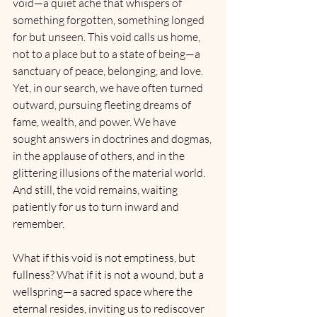
void—a quiet ache that whispers of 
something forgotten, something longed 
for but unseen. This void calls us home, 
not to a place but to a state of being—a 
sanctuary of peace, belonging, and love. 
Yet, in our search, we have often turned 
outward, pursuing fleeting dreams of 
fame, wealth, and power. We have 
sought answers in doctrines and dogmas, 
in the applause of others, and in the 
glittering illusions of the material world. 
And still, the void remains, waiting 
patiently for us to turn inward and 
remember.
What if this void is not emptiness, but 
fullness? What if it is not a wound, but a 
wellspring—a sacred space where the 
eternal resides, inviting us to rediscover 