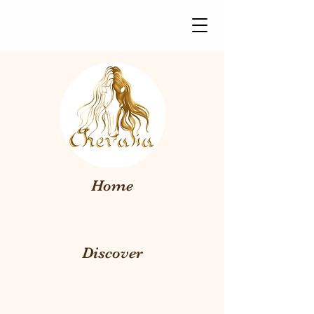
Home
Discover