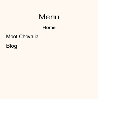
Menu
Home
Meet Chevalia
Blog
Contact Us
+1 (801) 597-4057
Email:
chevalia.co@gmail.com
Huntsville, Utah