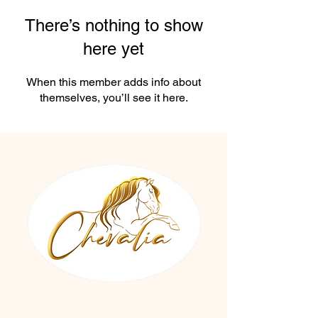
There’s nothing to show
here yet
When this member adds info about
themselves, you’ll see it here.