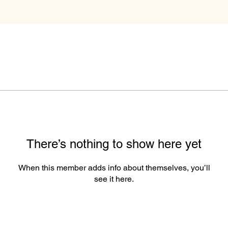
There’s nothing to show here yet
When this member adds info about themselves, you’ll
see it here.