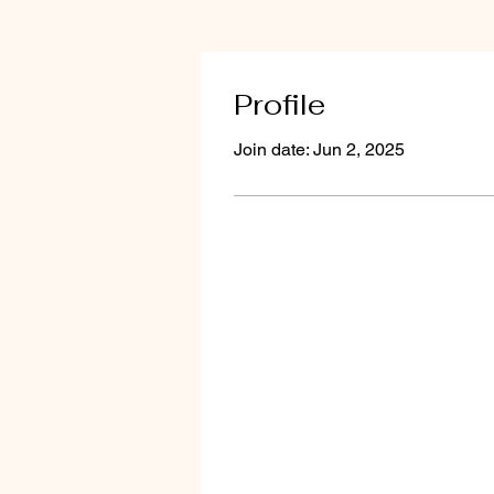
Profile
Join date: Jun 2, 2025