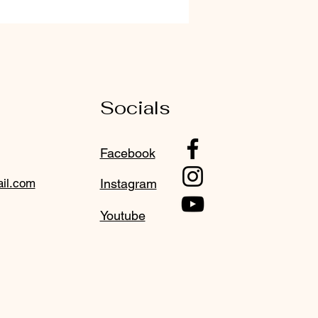
Socials
Facebook
il.com
Instagram
Youtube