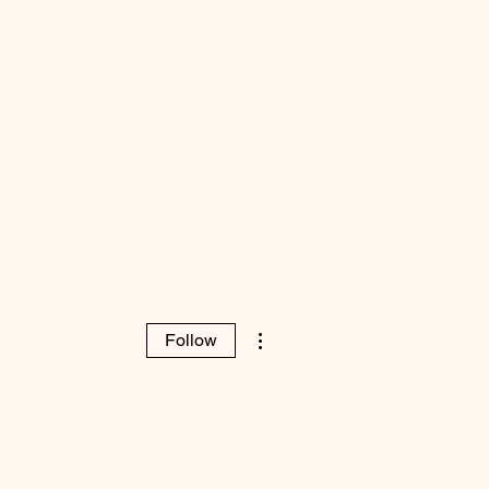
More actions
Follow