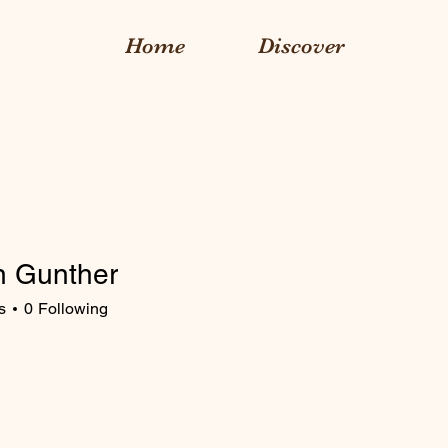
Home
Discover
yn Gunther
s
0
Following