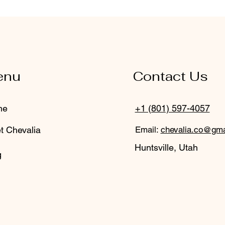
enu
Contact Us
me
+1 (801) 597-4057
t Chevalia
Email:
chevalia.co@gma
Huntsville, Utah
g