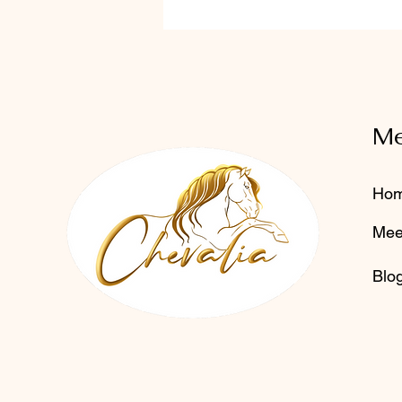
M
Ho
Mee
Blo