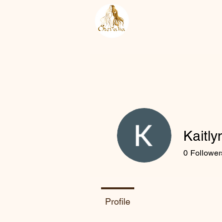
Kaitl
0
Follower
Profile