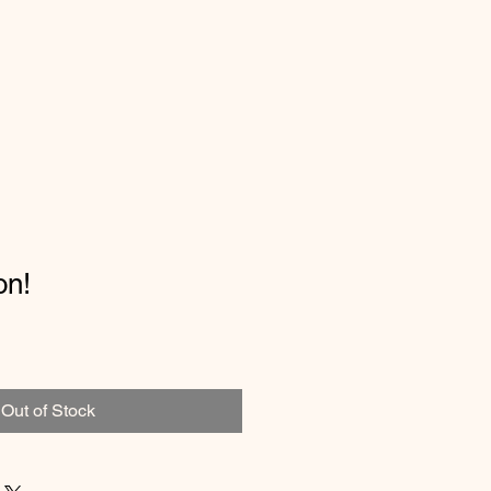
on!
Out of Stock