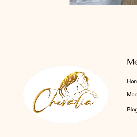
M
Ho
Mee
Blo