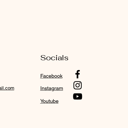
Socials
Facebook
il.com
Instagram
Youtube