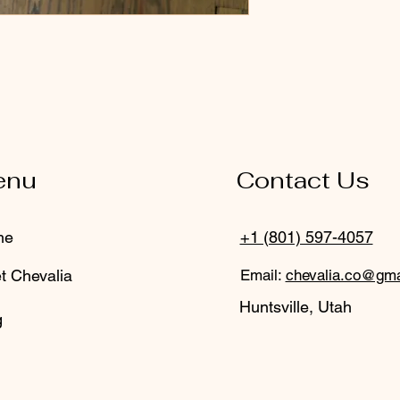
enu
Contact Us
me
+1 (801) 597-4057
t Chevalia
Email:
chevalia.co@gma
Huntsville, Utah
g