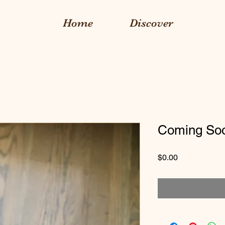
Home
Discover
Coming So
Price
$0.00