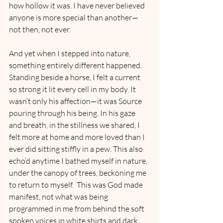
how hollow it was. I have never believed 
anyone is more special than another—
not then, not ever.
And yet when I stepped into nature, 
something entirely different happened. 
Standing beside a horse, I felt a current 
so strong it lit every cell in my body. It 
wasn’t only his affection—it was Source 
pouring through his being. In his gaze 
and breath, in the stillness we shared, I 
felt more at home and more loved than I 
ever did sitting stiffly in a pew. This also 
echo’d anytime I bathed myself in nature, 
under the canopy of trees, beckoning me 
to return to myself.  This was God made 
manifest, not what was being 
programmed in me from behind the soft 
spoken voices in white shirts and dark 