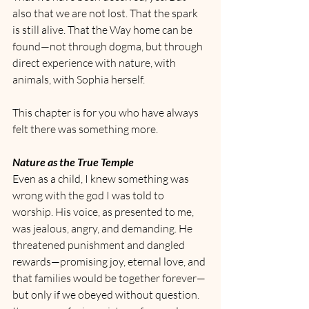
also that we are not lost. That the spark 
is still alive. That the Way home can be 
found—not through dogma, but through 
direct experience with nature, with 
animals, with Sophia herself.
This chapter is for you who have always 
felt there was something more.
Nature as the True Temple
Even as a child, I knew something was 
wrong with the god I was told to 
worship. His voice, as presented to me, 
was jealous, angry, and demanding. He 
threatened punishment and dangled 
rewards—promising joy, eternal love, and 
that families would be together forever—
but only if we obeyed without question. 