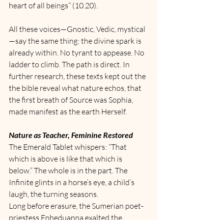
heart of all beings” (10.20).
All these voices—Gnostic, Vedic, mystical
—say the same thing: the divine spark is 
already within. No tyrant to appease. No 
ladder to climb. The path is direct. In 
further research, these texts kept out the 
the bible reveal what nature echos, that 
the first breath of Source was Sophia, 
made manifest as the earth Herself. 
Nature as Teacher, Feminine Restored
The Emerald Tablet whispers: “That 
which is above is like that which is 
below.” The whole is in the part. The 
Infinite glints in a horse’s eye, a child’s 
laugh, the turning seasons.
Long before erasure, the Sumerian poet-
priestess Enheduanna exalted the 