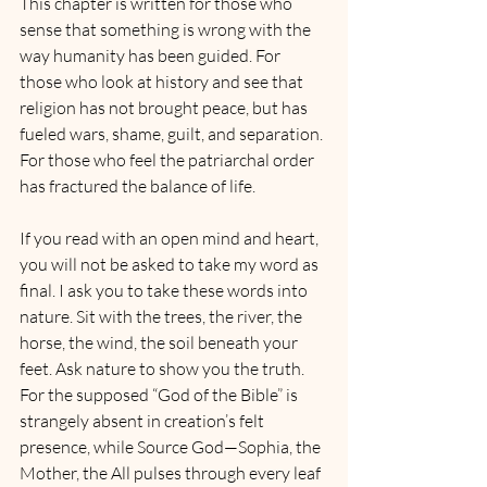
This chapter is written for those who 
sense that something is wrong with the 
way humanity has been guided. For 
those who look at history and see that 
religion has not brought peace, but has 
fueled wars, shame, guilt, and separation. 
For those who feel the patriarchal order 
has fractured the balance of life.
If you read with an open mind and heart, 
you will not be asked to take my word as 
final. I ask you to take these words into 
nature. Sit with the trees, the river, the 
horse, the wind, the soil beneath your 
feet. Ask nature to show you the truth. 
For the supposed “God of the Bible” is 
strangely absent in creation’s felt 
presence, while Source God—Sophia, the 
Mother, the All pulses through every leaf 