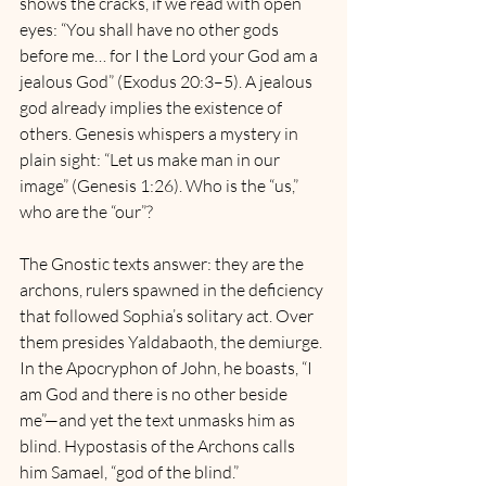
shows the cracks, if we read with open 
eyes: “You shall have no other gods 
before me… for I the Lord your God am a 
jealous God” (Exodus 20:3–5). A jealous 
god already implies the existence of 
others. Genesis whispers a mystery in 
plain sight: “Let us make man in our 
image” (Genesis 1:26). Who is the “us,” 
who are the “our”? 
The Gnostic texts answer: they are the 
archons, rulers spawned in the deficiency 
that followed Sophia’s solitary act. Over 
them presides Yaldabaoth, the demiurge. 
In the Apocryphon of John, he boasts, “I 
am God and there is no other beside 
me”—and yet the text unmasks him as 
blind. Hypostasis of the Archons calls 
him Samael, “god of the blind.”