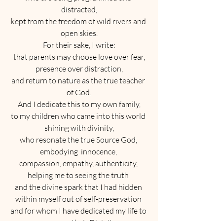
distracted,
kept from the freedom of wild rivers and 
open skies.
For their sake, I write:
that parents may choose love over fear,
presence over distraction,
and return to nature as the true teacher 
of God.
And I dedicate this to my own family,
to my children who came into this world 
shining with divinity,
who resonate the true Source God, 
embodying  innocence, 
compassion, empathy, authenticity, 
helping me to seeing the truth 
and the divine spark that I had hidden 
within myself out of self-preservation 
and for whom I have dedicated my life to 