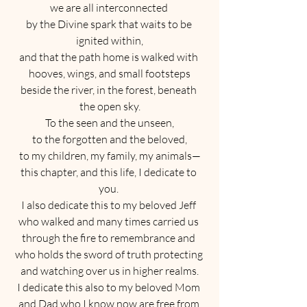
we are all interconnected 
by the Divine spark that waits to be 
ignited within,
and that the path home is walked with 
hooves, wings, and small footsteps
beside the river, in the forest, beneath 
the open sky.
To the seen and the unseen,
to the forgotten and the beloved,
to my children, my family, my animals—
this chapter, and this life, I dedicate to 
you. 
I also dedicate this to my beloved Jeff 
who walked and many times carried us 
through the fire to remembrance and 
who holds the sword of truth protecting 
and watching over us in higher realms.
I dedicate this also to my beloved Mom 
and Dad who I know now are free from 