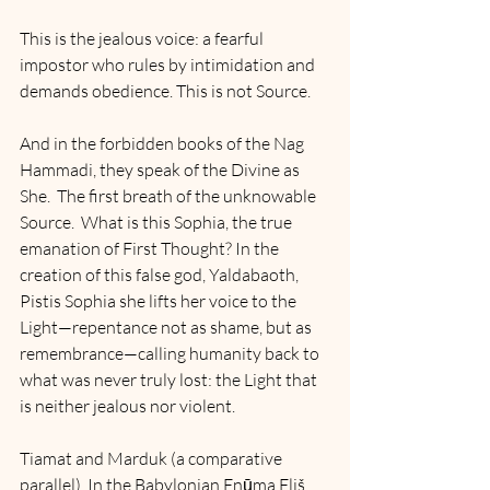
This is the jealous voice: a fearful 
impostor who rules by intimidation and 
demands obedience. This is not Source.
And in the forbidden books of the Nag 
Hammadi, they speak of the Divine as 
She.  The first breath of the unknowable 
Source.  What is this Sophia, the true 
emanation of First Thought? In the 
creation of this false god, Yaldabaoth, 
Pistis Sophia she lifts her voice to the 
Light—repentance not as shame, but as 
remembrance—calling humanity back to 
what was never truly lost: the Light that 
is neither jealous nor violent.
Tiamat and Marduk (a comparative 
parallel). In the Babylonian Enūma Eliš, 