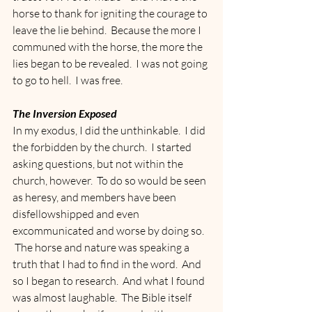
horse to thank for igniting the courage to 
leave the lie behind.  Because the more I 
communed with the horse, the more the 
lies began to be revealed.  I was not going 
to go to hell.  I was free.
The Inversion Exposed
In my exodus, I did the unthinkable.  I did 
the forbidden by the church.  I started 
asking questions, but not within the 
church, however.  To do so would be seen 
as heresy, and members have been 
disfellowshipped and even 
excommunicated and worse by doing so. 
 The horse and nature was speaking a 
truth that I had to find in the word.  And 
so I began to research.  And what I found 
was almost laughable.  The Bible itself 