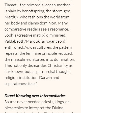
Tiamat—the primordial ocean-mother—
is slain by her offspring, the storm-god 
Marduk, who fashions the world from 
her body and claims dominion. Many 
comparative readers see a resonance: 
Sophia (creative matrix) diminished; 
Yaldabaoth/Marduk (arrogant son) 
enthroned. Across cultures, the pattern 
repeats: the feminine principle reduced; 
the masculine distorted into domination.
This not only dismantles Christianity as 
it is known, but all patriarchal thought, 
religion, institution, Darwin and 
separateness itself. 
Direct Knowing over Intermediaries
Source never needed priests, kings, or 
hierarchies to interpret the Divine. 