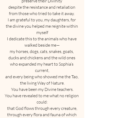
preserve their Divinity 
despite the resistance and retaliation 
from those who tried to take it away. 
I am grateful to you, my daughters, for 
the divine you helped me reignite within 
myself
I dedicate this to the animals who have 
walked beside me—
my horses, dogs, cats, snakes, goats, 
ducks and chickens and the wild ones 
who expanded my heart to Sophia’s 
current,
and every being who showed me the Tao, 
the living Way of Nature.
You have been my Divine teachers.
You have revealed to me what no religion 
could:
that God flows through every creature,
through every flora and fauna of which 