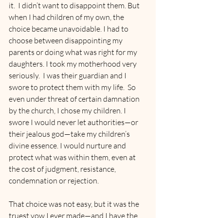
it.  I didn’t want to disappoint them. But 
when I had children of my own, the 
choice became unavoidable. I had to 
choose between disappointing my 
parents or doing what was right for my 
daughters. I took my motherhood very 
seriously.  I was their guardian and I 
swore to protect them with my life.  So 
even under threat of certain damnation 
by the church, I chose my children. I 
swore I would never let authorities—or 
their jealous god—take my children’s 
divine essence. I would nurture and 
protect what was within them, even at 
the cost of judgment, resistance, 
condemnation or rejection.
That choice was not easy, but it was the 
truest vow I ever made—and I have the 