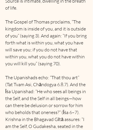
Source is intimate, dwelling in the breath 
of life.
The Gospel of Thomas proclaims, “The 
kingdom is inside of you, and it is outside 
of you” (saying 3). And again: “If you bring 
forth what is within you, what you have 
will save you; if you do not have that 
within you, what you do not have within 
you will kill you” (saying 70).
The Upanishads echo: “That thou art” 
(Tat Tvam Asi, Chāndogya 6.8.7). And the 
Īśa Upanishad: “He who sees all beings in 
the Self, and the Self in all beings—how 
can there be delusion or sorrow for him 
who beholds that oneness?” (Īśa 6–7). 
Krishna in the Bhagavad Gītā assures: “I 
am the Self, O Gudakesha, seated in the 