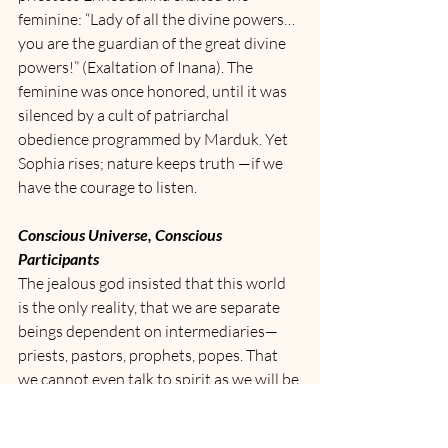
feminine: “Lady of all the divine powers… 
you are the guardian of the great divine 
powers!” (Exaltation of Inana). The 
feminine was once honored, until it was 
silenced by a cult of patriarchal 
obedience programmed by Marduk. Yet 
Sophia rises; nature keeps truth —if we 
have the courage to listen.
Conscious Universe, Conscious 
Participants
The jealous god insisted that this world 
is the only reality, that we are separate 
beings dependent on intermediaries—
priests, pastors, prophets, popes. That 
we cannot even talk to spirit as we will be 
considered mad and put away into an 
institution.  But the true messengers are 