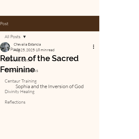
Post
All Posts
Chevalia Estancia
All Posts
Aug 25, 2025
18 min read
Return of the Sacred
Chevalia Book
Feminine
The Horse Speaks
Centaur Training
Sophia and the Inversion of God
Divinity Healing
Reflections