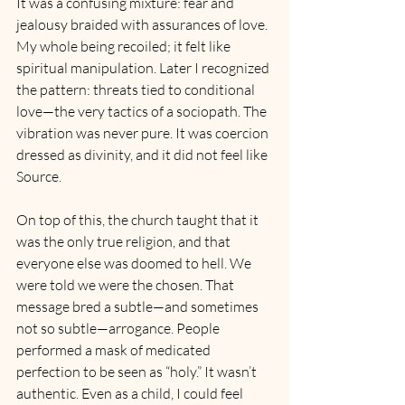
It was a confusing mixture: fear and 
jealousy braided with assurances of love. 
My whole being recoiled; it felt like 
spiritual manipulation. Later I recognized 
the pattern: threats tied to conditional 
love—the very tactics of a sociopath. The 
vibration was never pure. It was coercion 
dressed as divinity, and it did not feel like 
Source.
On top of this, the church taught that it 
was the only true religion, and that 
everyone else was doomed to hell. We 
were told we were the chosen. That 
message bred a subtle—and sometimes 
not so subtle—arrogance. People 
performed a mask of medicated 
perfection to be seen as “holy.” It wasn’t 
authentic. Even as a child, I could feel 