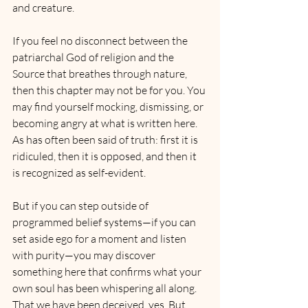
and creature.
If you feel no disconnect between the 
patriarchal God of religion and the 
Source that breathes through nature, 
then this chapter may not be for you. You 
may find yourself mocking, dismissing, or 
becoming angry at what is written here. 
As has often been said of truth: first it is 
ridiculed, then it is opposed, and then it 
is recognized as self-evident.
But if you can step outside of 
programmed belief systems—if you can 
set aside ego for a moment and listen 
with purity—you may discover 
something here that confirms what your 
own soul has been whispering all along. 
That we have been deceived, yes. But 