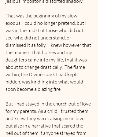
jealous impostor, a distorted shadow.
That was the beginning of my slow 
exodus. I could no longer pretend, but I 
was in the midst of those who did not 
see, who did not understand, or 
dismissed it as folly.  I knew however that 
the moment that horses and my 
daughters came into my life, that it was 
about to change drastically.  The flame 
within, the Divine spark I had kept 
hidden, was kindling into what would 
soon become a blazing fire.
But I had stayed in the church out of love 
for my parents. As a child I trusted them 
and knew they were raising me in love 
but also in a narrative that scared the 
hell out of them if anyone strayed from 