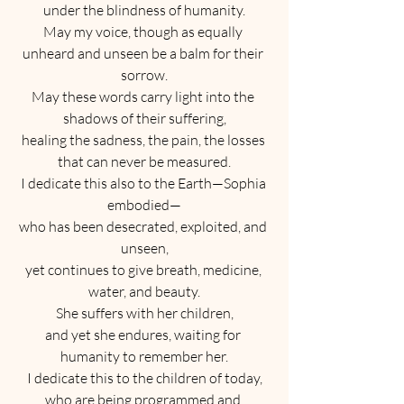
under the blindness of humanity.
May my voice, though as equally 
unheard and unseen be a balm for their 
sorrow.
May these words carry light into the 
shadows of their suffering,
healing the sadness, the pain, the losses 
that can never be measured.
I dedicate this also to the Earth—Sophia 
embodied—
who has been desecrated, exploited, and 
unseen,
yet continues to give breath, medicine, 
water, and beauty.
She suffers with her children,
and yet she endures, waiting for 
humanity to remember her.
I dedicate this to the children of today,
who are being programmed and 