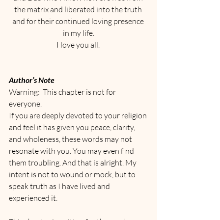
the matrix and liberated into the truth 
and for their continued loving presence 
in my life.
I love you all. 
Author’s Note
Warning:  This chapter is not for 
everyone.
If you are deeply devoted to your religion 
and feel it has given you peace, clarity, 
and wholeness, these words may not 
resonate with you. You may even find 
them troubling. And that is alright. My 
intent is not to wound or mock, but to 
speak truth as I have lived and 
experienced it.