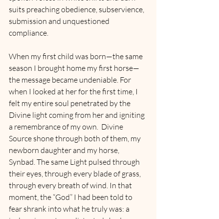
suits preaching obedience, subservience, 
submission and unquestioned 
compliance.
When my first child was born—the same 
season I brought home my first horse—
the message became undeniable. For 
when I looked at her for the first time, I 
felt my entire soul penetrated by the 
Divine light coming from her and igniting 
a remembrance of my own.  Divine 
Source shone through both of them, my 
newborn daughter and my horse, 
Synbad. The same Light pulsed through 
their eyes, through every blade of grass, 
through every breath of wind. In that 
moment, the “God” I had been told to 
fear shrank into what he truly was: a 