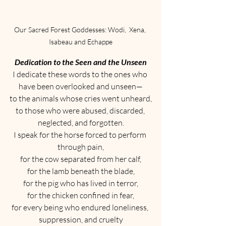
Our Sacred Forest Goddesses: Wodi,  Xena, 
Isabeau and Echappe
Dedication to the Seen and the Unseen
I dedicate these words to the ones who 
have been overlooked and unseen—
to the animals whose cries went unheard,
to those who were abused, discarded, 
neglected, and forgotten.
I speak for the horse forced to perform 
through pain,
for the cow separated from her calf,
for the lamb beneath the blade,
for the pig who has lived in terror,
for the chicken confined in fear,
for every being who endured loneliness, 
suppression, and cruelty