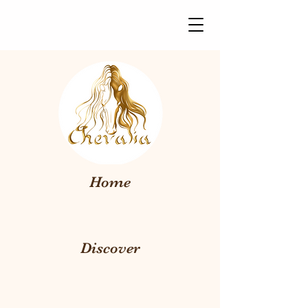
Home
Discover