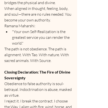
bridges the physical and divine.
When aligned in thought, feeling, body, 
and soul—there are no rules needed. You 
become your own authority.
Ramana Maharshi:
"Your own Self-Realization is the 
greatest service you can render the 
world."
The path is not obedience. The path is 
alignment. With Tao. With nature. With 
sacred animals. With Source.
Closing Declaration: The Fire of Divine 
Sovereignty
Obedience to false authority is soul-
betrayal. Indoctrination is abuse, masked 
as virtue.
I reject it. I break the contract. I choose 
the Way. I align with fire, wind, horse, and 