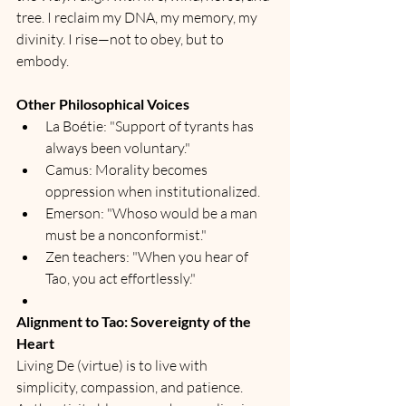
tree. I reclaim my DNA, my memory, my 
divinity. I rise—not to obey, but to 
embody.
Other Philosophical Voices
La Boétie: "Support of tyrants has 
always been voluntary."
Camus: Morality becomes 
oppression when institutionalized.
Emerson: "Whoso would be a man 
must be a nonconformist."
Zen teachers: "When you hear of 
Tao, you act effortlessly."
Alignment to Tao: Sovereignty of the 
Heart
Living De (virtue) is to live with 
simplicity, compassion, and patience.