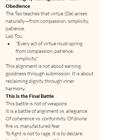
Obedience
The Tao teaches that virtue (De) arises 
naturally—from compassion, simplicity, 
patience.
Lao Tzu:
"Every act of virtue must spring 
from compassion, patience, 
simplicity."
This alignment is not about earning 
goodness through submission. It is about 
reclaiming dignity through inner 
harmony.
This Is the Final Battle
This battle is not of weapons.
It is a battle of alignment vs. allegiance. 
Of coherence vs. conformity. Of divine 
fire vs. manufactured fear.
To fight is not to rage. It is to declare: