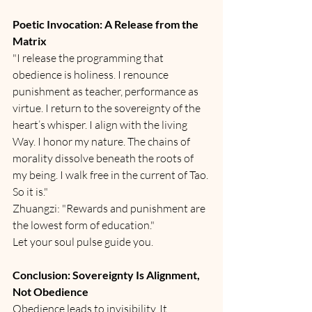
Poetic Invocation: A Release from the 
Matrix
"I release the programming that 
obedience is holiness. I renounce 
punishment as teacher, performance as 
virtue. I return to the sovereignty of the 
heart’s whisper. I align with the living 
Way. I honor my nature. The chains of 
morality dissolve beneath the roots of 
my being. I walk free in the current of Tao. 
So it is."
Zhuangzi: "Rewards and punishment are 
the lowest form of education."
Let your soul pulse guide you.
Conclusion: Sovereignty Is Alignment, 
Not Obedience
Obedience leads to invisibility. It 