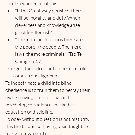
Lao Tzu warned us of this:
"If the Great Way perishes, there 
will be morality and duty. When 
cleverness and knowledge arise, 
great lies flourish."
"The more prohibitions there are, 
the poorer the people. The more 
laws, the more criminals." (Tao Te 
Ching, ch. 57)
True goodness does not come from rules
—it comes from alignment.
To indoctrinate a child into blind 
obedience is to train them to betray their 
own knowing. It is spiritual and 
psychological violence, masked as 
education or discipline.
To obey without question is not maturity. 
It is the trauma of having been taught to 
fear your own truth.