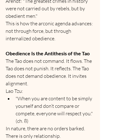
Arendt: "The greatest crimes in history 
were not carried out by rebels, but by 
obedient men."
This is how the arconic agenda advances: 
not through force, but through 
internalized obedience.
Obedience Is the Antithesis of the Tao
The Tao does not command. It flows. The 
Tao does not punish. It reflects. The Tao 
does not demand obedience. It invites 
alignment.
Lao Tzu:
"When you are content to be simply 
yourself and don’t compare or 
compete, everyone will respect you." 
(ch. 8)
In nature, there are no orders barked. 
There is only relationship.