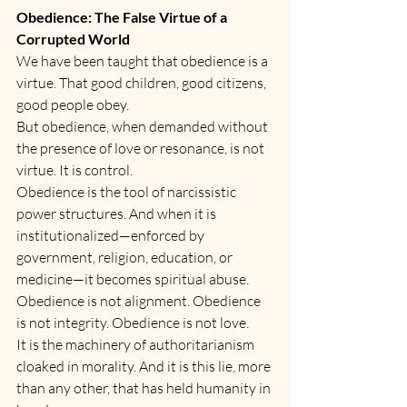
Obedience: The False Virtue of a 
Corrupted World
We have been taught that obedience is a 
virtue. That good children, good citizens, 
good people obey.
But obedience, when demanded without 
the presence of love or resonance, is not 
virtue. It is control.
Obedience is the tool of narcissistic 
power structures. And when it is 
institutionalized—enforced by 
government, religion, education, or 
medicine—it becomes spiritual abuse.
Obedience is not alignment. Obedience 
is not integrity. Obedience is not love.
It is the machinery of authoritarianism 
cloaked in morality. And it is this lie, more 
than any other, that has held humanity in 