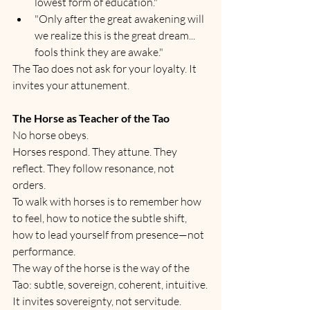
lowest form of education."
"Only after the great awakening will 
we realize this is the great dream... 
fools think they are awake."
The Tao does not ask for your loyalty. It 
invites your attunement.
The Horse as Teacher of the Tao
No horse obeys.
Horses respond. They attune. They 
reflect. They follow resonance, not 
orders.
To walk with horses is to remember how 
to feel, how to notice the subtle shift, 
how to lead yourself from presence—not 
performance.
The way of the horse is the way of the 
Tao: subtle, sovereign, coherent, intuitive.
It invites sovereignty, not servitude.