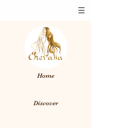
Home
Discover