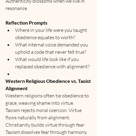
Authenticity blossoms when we live in 
resonance.
Reflection Prompts
Where in your life were you taught 
obedience equates to worth?
What internal voice demanded you 
uphold a code that never felt true?
What would life look like if you 
replaced obedience with alignment?
Western Religious Obedience vs. Taoist 
Alignment
Western religions often tie obedience to 
grace, weaving shame into virtue.
Taoism rejects moral coercion. Virtue 
flows naturally from alignment.
Christianity builds virtue through fear. 
Taoism dissolves fear through harmony.