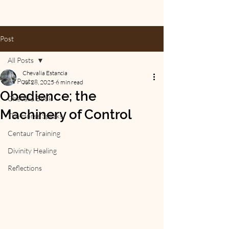
Post
All Posts
Chevalia Estancia
All Posts
Jul 28, 2025
6 min read
Obedience; the
Chevalia Book
Machinery of Control
The Horse Speaks
Centaur Training
Divinity Healing
Reflections