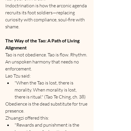
Indoctrination is how the arconic agenda 
recruits its foot soldiers—replacing 
curiosity with compliance, soul-fire with 
shame.
The Way of the Tao: A Path of Living 
Alignment
Tao is not obedience. Tao is flow. Rhythm. 
An unspoken harmony that needs no 
enforcement.
Lao Tzu said:
"When the Tao is lost, there is 
morality. When morality is lost, 
there is ritual." (Tao Te Ching, ch. 38)
Obedience is the dead substitute for true 
presence.
Zhuangzi offered this:
"Rewards and punishment is the 