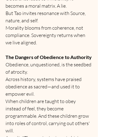
becomes a moral matrix. A lie.
But Tao invites resonance with Source, 
nature, and self.
Morality blooms from coherence, not 
compliance. Sovereignty returns when 
we live aligned.
The Dangers of Obedience to Authority
Obedience, unquestioned, is the seedbed 
of atrocity.
Across history, systems have praised 
obedience as sacred—and used it to 
empower evil.
When children are taught to obey 
instead of feel, they become 
programmable. And these children grow 
into roles of control, carrying out others' 
will.