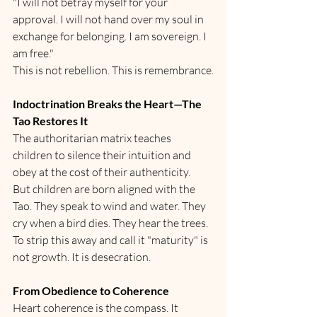
"I will not betray myself for your 
approval. I will not hand over my soul in 
exchange for belonging. I am sovereign. I 
am free."
This is not rebellion. This is remembrance.
Indoctrination Breaks the Heart—The 
Tao Restores It
The authoritarian matrix teaches 
children to silence their intuition and 
obey at the cost of their authenticity.
But children are born aligned with the 
Tao. They speak to wind and water. They 
cry when a bird dies. They hear the trees.
To strip this away and call it "maturity" is 
not growth. It is desecration.
From Obedience to Coherence
Heart coherence is the compass. It 