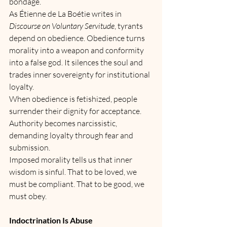
bondage.
As Étienne de La Boétie writes in 
Discourse on Voluntary Servitude
, tyrants 
depend on obedience. Obedience turns 
morality into a weapon and conformity 
into a false god. It silences the soul and 
trades inner sovereignty for institutional 
loyalty.
When obedience is fetishized, people 
surrender their dignity for acceptance. 
Authority becomes narcissistic, 
demanding loyalty through fear and 
submission.
Imposed morality tells us that inner 
wisdom is sinful. That to be loved, we 
must be compliant. That to be good, we 
must obey.
Indoctrination Is Abuse