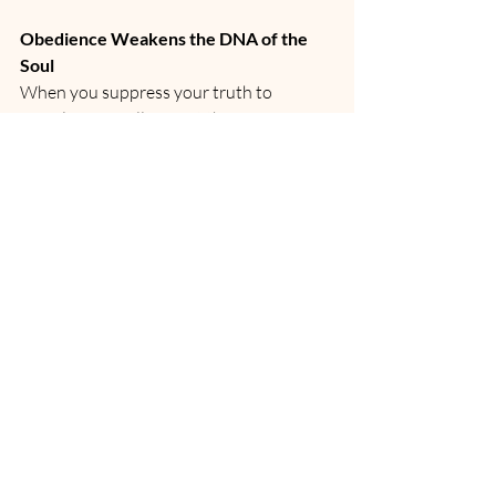
Obedience Weakens the DNA of the 
Soul
When you suppress your truth to 
comply, your cells forget the song of 
Source. Your divine blueprint begins to 
dim.
But when you harmonize with the 
elements—with water, fire, air, earth, and 
ether—your 12-strand, Christed, dragon-
coded DNA reawakens.
This is not fantasy. It is ancient spiritual 
science.
Truth is revealed through resonance—
not rules.
From Obedience to Divine Alignment
Obedience creates slaves. 
Alignment births sovereigns.