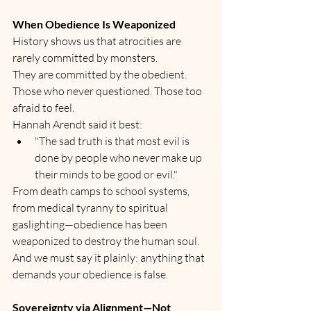
When Obedience Is Weaponized
History shows us that atrocities are 
rarely committed by monsters.
They are committed by the obedient. 
Those who never questioned. Those too 
afraid to feel.
Hannah Arendt said it best:
"The sad truth is that most evil is 
done by people who never make up 
their minds to be good or evil."
From death camps to school systems, 
from medical tyranny to spiritual 
gaslighting—obedience has been 
weaponized to destroy the human soul.
And we must say it plainly: anything that 
demands your obedience is false.
Sovereignty via Alignment—Not 