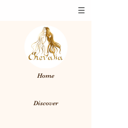
Home
Discover