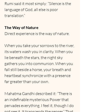
Rumi said it most simply: “Silence is the 
language of God, all else is poor 
translation.”
The Way of Nature
Direct experience is the way of nature.
When you take your sorrows to the river, 
its waters wash you in clarity. When you 
lie beneath the stars, the night sky 
gathers you into communion. When you 
fall still beside a horse, your breath and 
heartbeat synchronize with a presence 
far greater than your own.
Mahatma Gandhi described it: “There is 
an indefinable mysterious Power that 
pervades everything. I feel it, though I do 
not see it. It transcends the senses.” That 