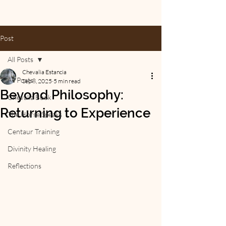
Post
All Posts
Chevalia Estancia
All Posts
Sep 8, 2025
5 min read
Beyond Philosophy:
Chevalia Book
Returning to Experience
The Horse Speaks
Centaur Training
Divinity Healing
Reflections