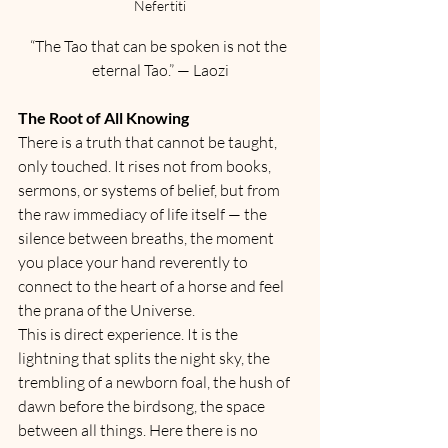
Nefertiti
“The Tao that can be spoken is not the 
eternal Tao.” — Laozi
The Root of All Knowing
There is a truth that cannot be taught, 
only touched. It rises not from books, 
sermons, or systems of belief, but from 
the raw immediacy of life itself — the 
silence between breaths, the moment 
you place your hand reverently to 
connect to the heart of a horse and feel 
the prana of the Universe. 
This is direct experience. It is the 
lightning that splits the night sky, the 
trembling of a newborn foal, the hush of 
dawn before the birdsong, the space 
between all things. Here there is no 