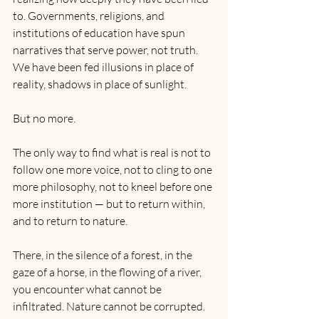
to. Governments, religions, and 
institutions of education have spun 
narratives that serve power, not truth. 
We have been fed illusions in place of 
reality, shadows in place of sunlight.
But no more.
The only way to find what is real is not to 
follow one more voice, not to cling to one 
more philosophy, not to kneel before one 
more institution — but to return within, 
and to return to nature.
There, in the silence of a forest, in the 
gaze of a horse, in the flowing of a river, 
you encounter what cannot be 
infiltrated. Nature cannot be corrupted. 