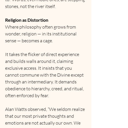
stones, not the river itself.
Religion as Distortion
Where philosophy often grows from 
wonder, religion — in its institutional 
sense — becomes a cage.
It takes the flicker of direct experience 
and builds walls around it, claiming 
exclusive access. It insists that you 
cannot commune with the Divine except 
through an intermediary. It demands 
obedience to hierarchy, creed, and ritual, 
often enforced by fear.
Alan Watts observed, “We seldom realize 
that our most private thoughts and 
emotions are not actually our own. We 