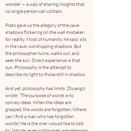
wonder — a way of sharing insights that 
no single person can contain.
Plato gave us the allegory of the cave: 
shadows flickering on the wall mistaken 
for reality. Most of humanity, he said, sits 
in the cave, worshipping shadows. But 
the philosopher turns, walks out, and 
sees the sun. Direct experience is that 
sun. Philosophy is the attempt to 
describe its light to those still in shadow.
And yet, philosophy has limits. Zhuangzi 
wrote: “The purpose of words is to 
convey ideas. When the ideas are 
grasped, the words are forgotten. Where 
can I find a man who has forgotten 
words? He is the one I would like to talk 
to.” Words, even noble ones, are stepping-