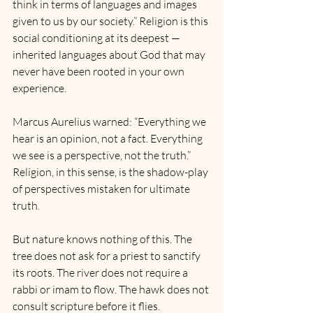
think in terms of languages and images 
given to us by our society.” Religion is this 
social conditioning at its deepest — 
inherited languages about God that may 
never have been rooted in your own 
experience.
Marcus Aurelius warned: “Everything we 
hear is an opinion, not a fact. Everything 
we see is a perspective, not the truth.” 
Religion, in this sense, is the shadow-play 
of perspectives mistaken for ultimate 
truth.
But nature knows nothing of this. The 
tree does not ask for a priest to sanctify 
its roots. The river does not require a 
rabbi or imam to flow. The hawk does not 
consult scripture before it flies.