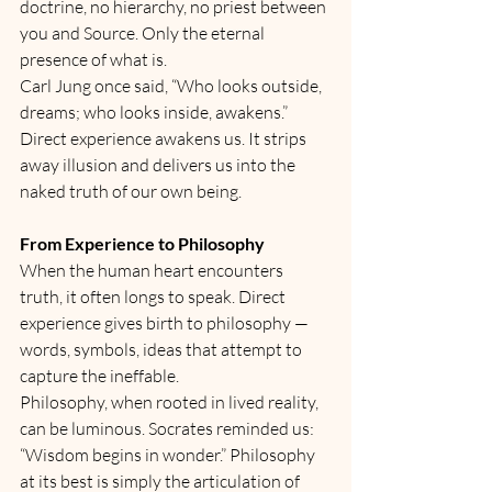
doctrine, no hierarchy, no priest between 
you and Source. Only the eternal 
presence of what is.
Carl Jung once said, “Who looks outside, 
dreams; who looks inside, awakens.” 
Direct experience awakens us. It strips 
away illusion and delivers us into the 
naked truth of our own being.
From Experience to Philosophy
When the human heart encounters 
truth, it often longs to speak. Direct 
experience gives birth to philosophy — 
words, symbols, ideas that attempt to 
capture the ineffable.
Philosophy, when rooted in lived reality, 
can be luminous. Socrates reminded us: 
“Wisdom begins in wonder.” Philosophy 
at its best is simply the articulation of 