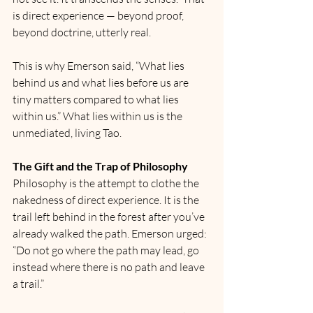
is direct experience — beyond proof, 
beyond doctrine, utterly real.
This is why Emerson said, “What lies 
behind us and what lies before us are 
tiny matters compared to what lies 
within us.” What lies within us is the 
unmediated, living Tao.
The Gift and the Trap of Philosophy
Philosophy is the attempt to clothe the 
nakedness of direct experience. It is the 
trail left behind in the forest after you’ve 
already walked the path. Emerson urged: 
“Do not go where the path may lead, go 
instead where there is no path and leave 
a trail.”