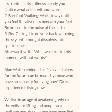
its trunk. Let its stillness steady you. 
Notice what arises without words.
2. Barefoot Walking: Walk slowly until 
you feel the aliveness beneath your feet. 
Be present to the pulse of the earth.
3. Sky-Gazing: Lie on your back, watching 
the sky until thought dissolves into 
spaciousness.
Afterward, write: What was true in this 
moment without words?
Alan Watts reminded us: “No valid plans 
for the future can be made by those who 
have no capacity for living now.” Direct 
experience is living now.
We live in an age of awakening, where 
the veils are lifting and people are 
realizing how deeply they have been lied 