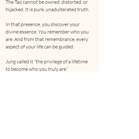
The Tao cannot be owned, distorted, or 
hijacked. It is pure, unadulterated truth.
In that presence, you discover your 
divine essence. You remember who you 
are. And from that remembrance, every 
aspect of your life can be guided.
Jung called it “the privilege of a lifetime 
to become who you truly are.” 
Rumi said, “Silence is the language of 
God, all else is poor translation.”
And so, in the end, there is only this: the 
direct experience of life itself. Untouched, 
unmediated, uncorrupted.
Step into it — and you will never again 