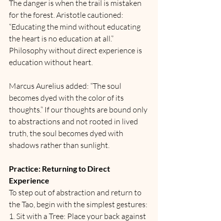
The danger is when the trail is mistaken 
for the forest. Aristotle cautioned: 
“Educating the mind without educating 
the heart is no education at all.” 
Philosophy without direct experience is 
education without heart.
Marcus Aurelius added: “The soul 
becomes dyed with the color of its 
thoughts.” If our thoughts are bound only 
to abstractions and not rooted in lived 
truth, the soul becomes dyed with 
shadows rather than sunlight.
Practice: Returning to Direct 
Experience
To step out of abstraction and return to 
the Tao, begin with the simplest gestures:
1. Sit with a Tree: Place your back against 